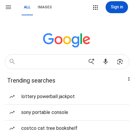
Sign in
ALL
IMAGES
Trending searches
lottery powerball jackpot
sony portable console
costco cat tree bookshelf