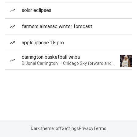
solar eclipses
farmers almanac winter forecast
apple iphone 18 pro
carrington basketball wnba
DiJonai Carrington — Chicago Sky forward and guard
Dark theme: off
Settings
Privacy
Terms