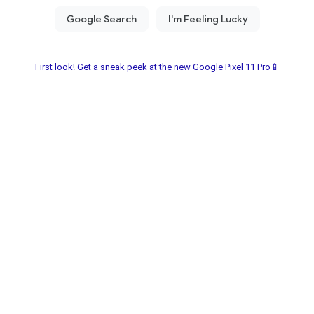
First look! Get a sneak peek at the new Google Pixel 11 Pro📱