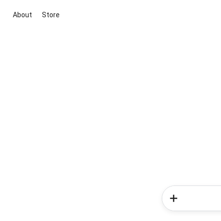
About
Store