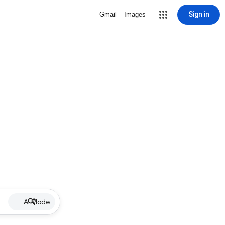
Sign in
Gmail
Images
AI Mode