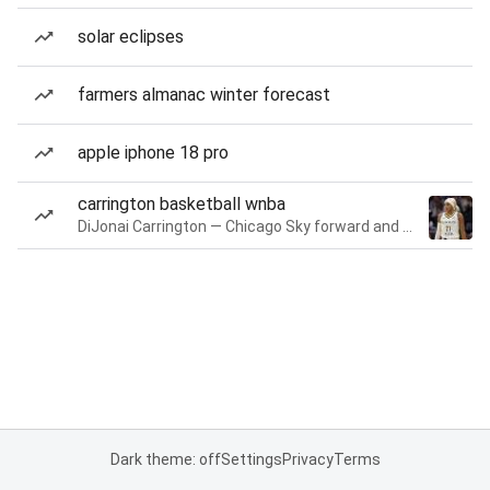
solar eclipses
farmers almanac winter forecast
apple iphone 18 pro
carrington basketball wnba
DiJonai Carrington — Chicago Sky forward and guard
Dark theme: off
Settings
Privacy
Terms