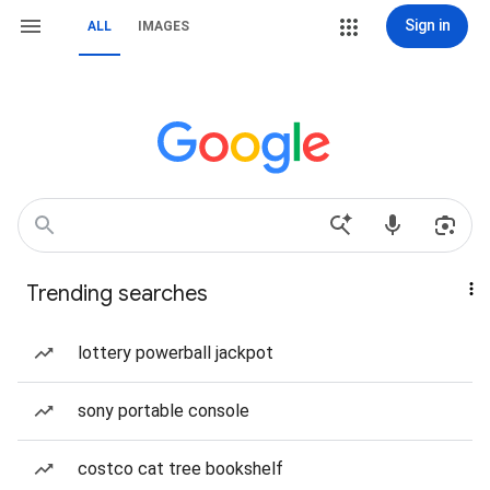
Sign in
ALL
IMAGES
Trending searches
lottery powerball jackpot
sony portable console
costco cat tree bookshelf