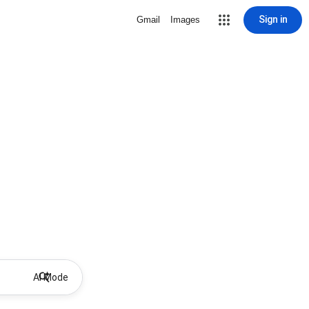
Sign in
Gmail
Images
AI Mode