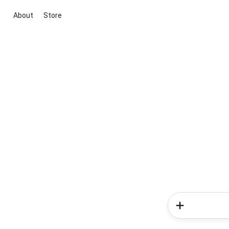
About
Store