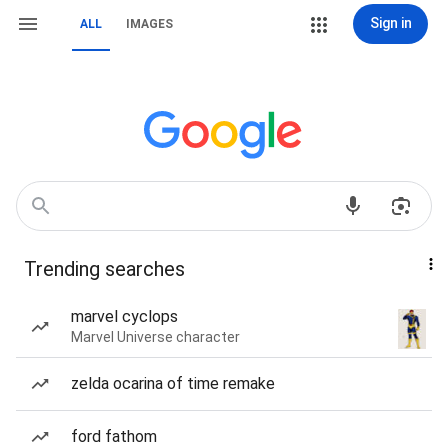
Sign in
ALL
IMAGES
Trending searches
marvel cyclops
Marvel Universe character
zelda ocarina of time remake
ford fathom