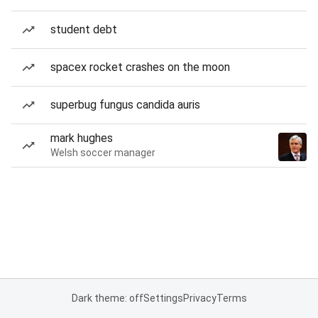
student debt
spacex rocket crashes on the moon
superbug fungus candida auris
mark hughes
Welsh soccer manager
Dark theme: off
Settings
Privacy
Terms