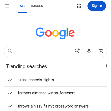
Sign in
ALL
IMAGES
Trending searches
airline cancels flights
farmers almanac winter forecast
throws a hissy fit nyt crossword answers