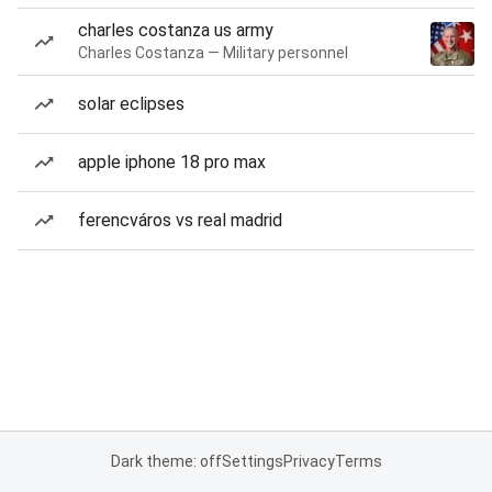
charles costanza us army
Charles Costanza — Military personnel
solar eclipses
apple iphone 18 pro max
ferencváros vs real madrid
Dark theme: off
Settings
Privacy
Terms