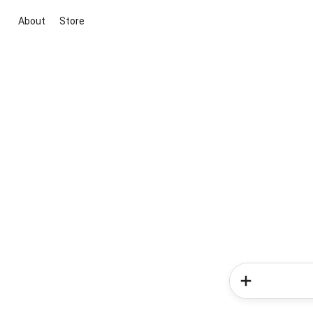
About
Store