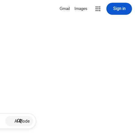
Sign in
Gmail
Images
AI Mode