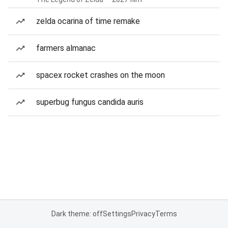
zelda ocarina of time remake
farmers almanac
spacex rocket crashes on the moon
superbug fungus candida auris
Dark theme: off
Settings
Privacy
Terms