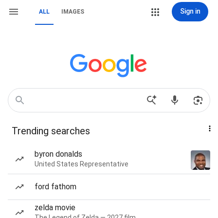
Sign in
ALL
IMAGES
Trending searches
byron donalds
United States Representative
ford fathom
zelda movie
The Legend of Zelda — 2027 film