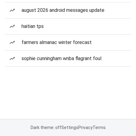
august 2026 android messages update
haitian tps
farmers almanac winter forecast
sophie cunningham wnba flagrant foul
Dark theme: off
Settings
Privacy
Terms