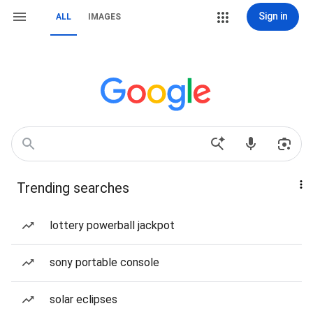
Sign in
ALL
IMAGES
Trending searches
lottery powerball jackpot
sony portable console
solar eclipses