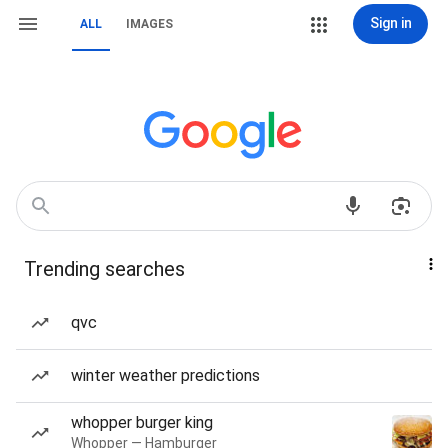
Sign in
ALL
IMAGES
Trending searches
qvc
winter weather predictions
whopper burger king
Whopper — Hamburger