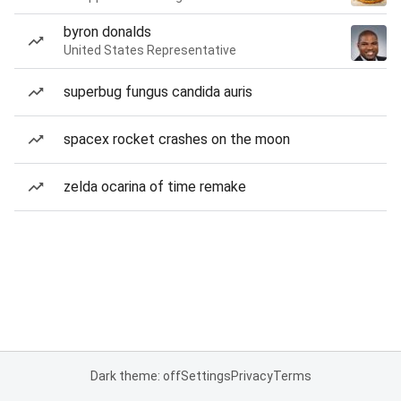
byron donalds
United States Representative
superbug fungus candida auris
spacex rocket crashes on the moon
zelda ocarina of time remake
Dark theme: off
Settings
Privacy
Terms