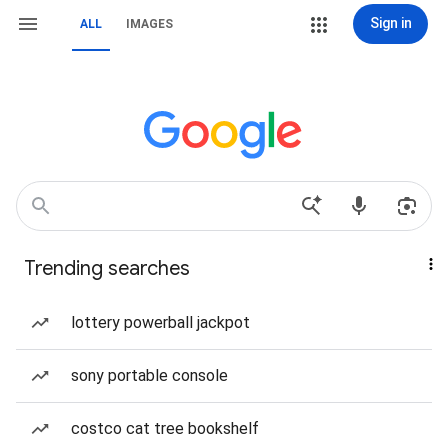
Sign in
ALL
IMAGES
Trending searches
lottery powerball jackpot
sony portable console
costco cat tree bookshelf