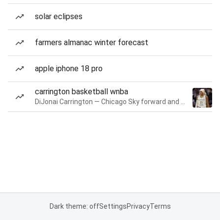
solar eclipses
farmers almanac winter forecast
apple iphone 18 pro
carrington basketball wnba
DiJonai Carrington — Chicago Sky forward and guard
Dark theme: off
Settings
Privacy
Terms