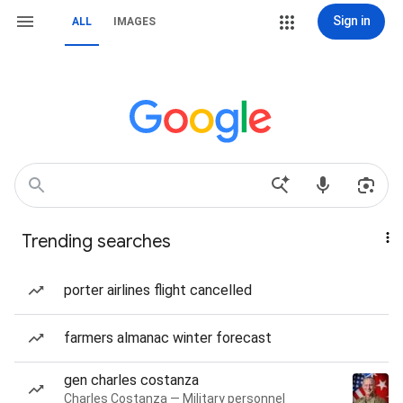
Sign in
ALL
IMAGES
Trending searches
porter airlines flight cancelled
farmers almanac winter forecast
gen charles costanza
Charles Costanza — Military personnel