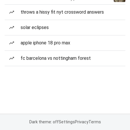
throws a hissy fit nyt crossword answers
solar eclipses
apple iphone 18 pro max
fc barcelona vs nottingham forest
Dark theme: off
Settings
Privacy
Terms