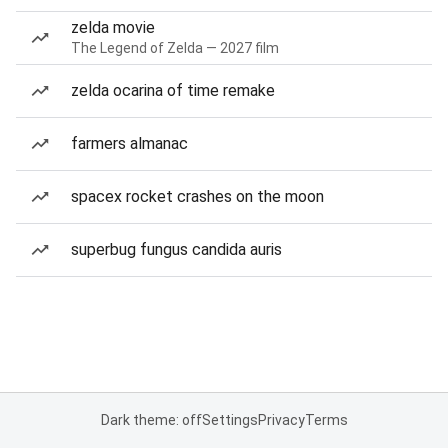
zelda movie
The Legend of Zelda — 2027 film
zelda ocarina of time remake
farmers almanac
spacex rocket crashes on the moon
superbug fungus candida auris
Dark theme: off
Settings
Privacy
Terms