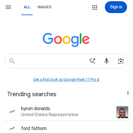
Sign in
ALL
IMAGES
Get a first look at Google Pixel 11 Pro📱
Trending searches
byron donalds
United States Representative
ford fathom