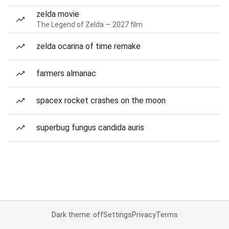
zelda movie
The Legend of Zelda — 2027 film
zelda ocarina of time remake
farmers almanac
spacex rocket crashes on the moon
superbug fungus candida auris
Dark theme: off
Settings
Privacy
Terms