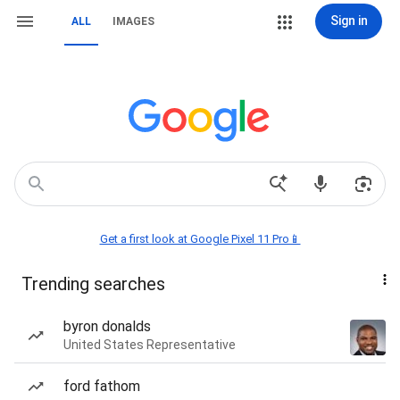
Sign in
ALL
IMAGES
Get a first look at Google Pixel 11 Pro📱
Trending searches
byron donalds
United States Representative
ford fathom