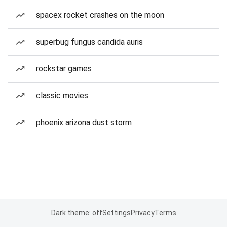
spacex rocket crashes on the moon
superbug fungus candida auris
rockstar games
classic movies
phoenix arizona dust storm
Dark theme: off
Settings
Privacy
Terms