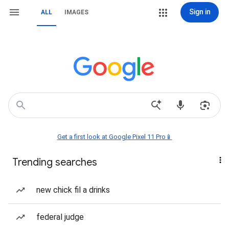
Sign in
ALL
IMAGES
Get a first look at Google Pixel 11 Pro📱
Trending searches
new chick fil a drinks
federal judge