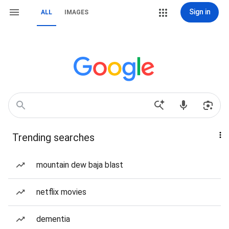
Sign in
ALL
IMAGES
Trending searches
mountain dew baja blast
netflix movies
dementia