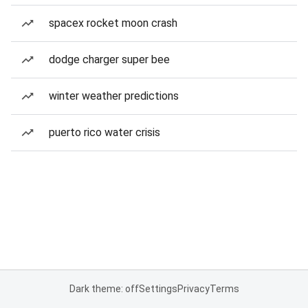
spacex rocket moon crash
dodge charger super bee
winter weather predictions
puerto rico water crisis
Dark theme: off
Settings
Privacy
Terms