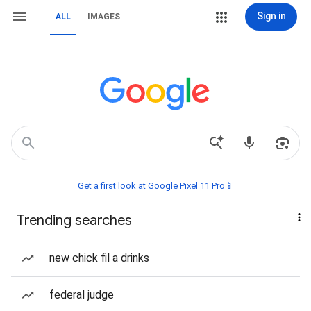
Sign in
ALL
IMAGES
Get a first look at Google Pixel 11 Pro📱
Trending searches
new chick fil a drinks
federal judge