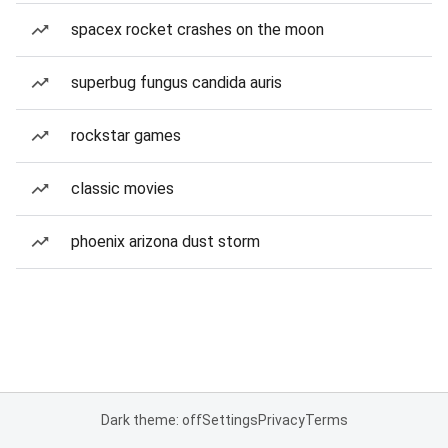
spacex rocket crashes on the moon
superbug fungus candida auris
rockstar games
classic movies
phoenix arizona dust storm
Dark theme: off
Settings
Privacy
Terms