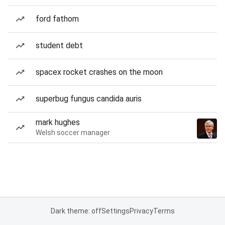
ford fathom
student debt
spacex rocket crashes on the moon
superbug fungus candida auris
mark hughes
Welsh soccer manager
Dark theme: off
Settings
Privacy
Terms