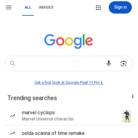
Sign in
ALL
IMAGES
Get a first look at Google Pixel 11 Pro📱
Trending searches
marvel cyclops
Marvel Universe character
zelda ocarina of time remake