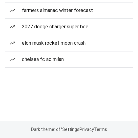
farmers almanac winter forecast
2027 dodge charger super bee
elon musk rocket moon crash
chelsea fc ac milan
Dark theme: off
Settings
Privacy
Terms