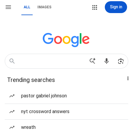
Sign in
ALL
IMAGES
Trending searches
pastor gabriel johnson
nyt crossword answers
wreath