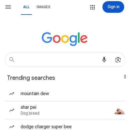
Sign in
ALL
IMAGES
Trending searches
mountain dew
shar pei
Dog breed
dodge charger super bee