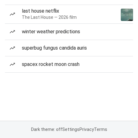
last house netflix
The Last House — 2026 film
winter weather predictions
superbug fungus candida auris
spacex rocket moon crash
Dark theme: off
Settings
Privacy
Terms