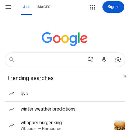
Sign in
ALL
IMAGES
Trending searches
qvc
winter weather predictions
whopper burger king
Whopper — Hamburger