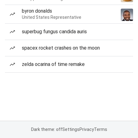
byron donalds
United States Representative
superbug fungus candida auris
spacex rocket crashes on the moon
zelda ocarina of time remake
Dark theme: off
Settings
Privacy
Terms