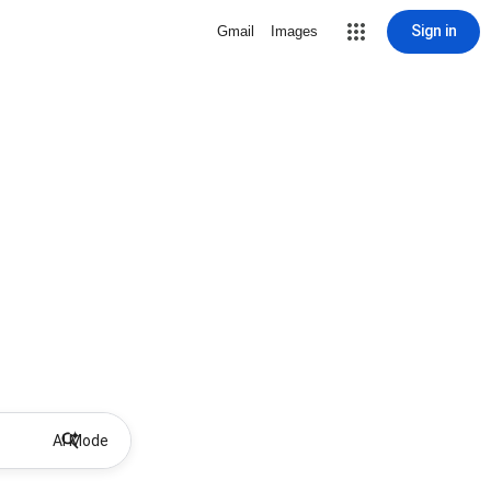
Sign in
Gmail
Images
AI Mode