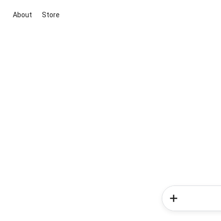
About
Store