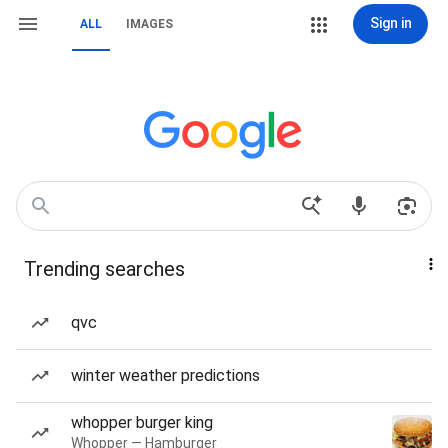
Sign in
ALL
IMAGES
Trending searches
qvc
winter weather predictions
whopper burger king
Whopper — Hamburger