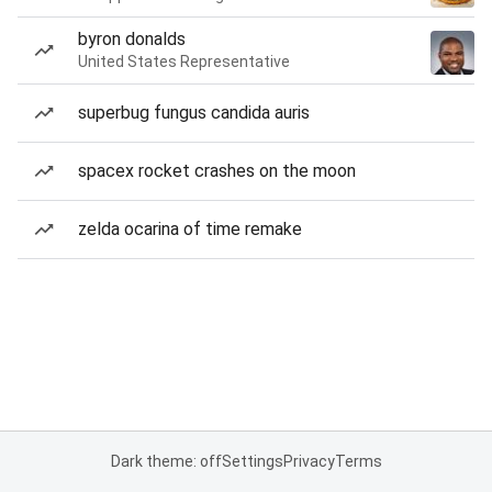
byron donalds
United States Representative
superbug fungus candida auris
spacex rocket crashes on the moon
zelda ocarina of time remake
Dark theme: off
Settings
Privacy
Terms