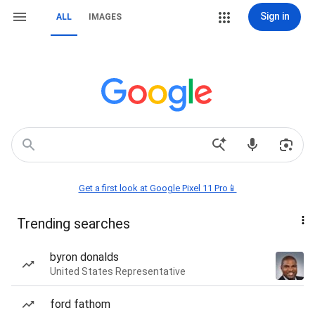
Sign in
ALL
IMAGES
Get a first look at Google Pixel 11 Pro📱
Trending searches
byron donalds
United States Representative
ford fathom