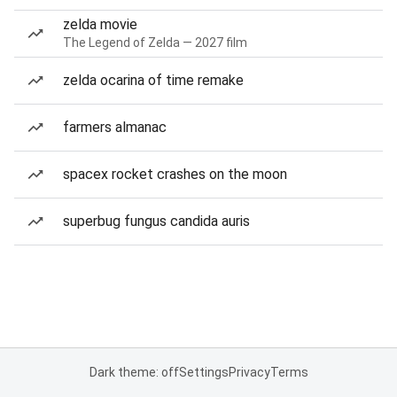
zelda movie
The Legend of Zelda — 2027 film
zelda ocarina of time remake
farmers almanac
spacex rocket crashes on the moon
superbug fungus candida auris
Dark theme: off
Settings
Privacy
Terms