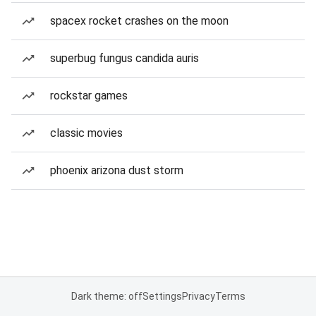
spacex rocket crashes on the moon
superbug fungus candida auris
rockstar games
classic movies
phoenix arizona dust storm
Dark theme: off
Settings
Privacy
Terms