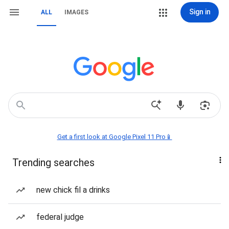
Sign in
ALL
IMAGES
Get a first look at Google Pixel 11 Pro📱
Trending searches
new chick fil a drinks
federal judge