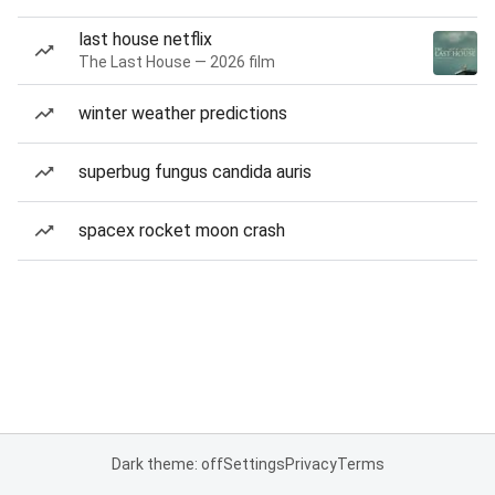
last house netflix
The Last House — 2026 film
winter weather predictions
superbug fungus candida auris
spacex rocket moon crash
Dark theme: off
Settings
Privacy
Terms