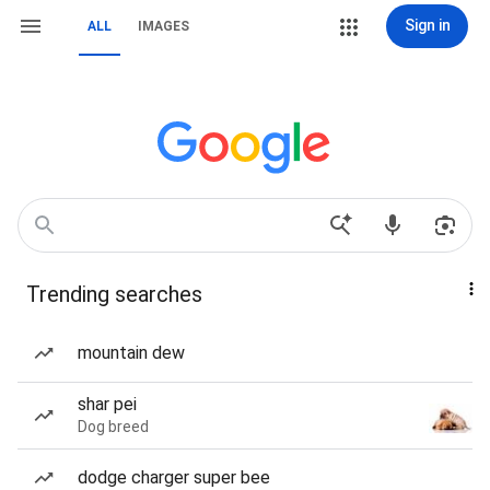
Sign in
ALL
IMAGES
Trending searches
mountain dew
shar pei
Dog breed
dodge charger super bee