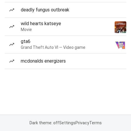
deadly fungus outbreak
wild hearts katseye
Movie
gta6
Grand Theft Auto VI — Video game
mcdonalds energizers
Dark theme: off
Settings
Privacy
Terms