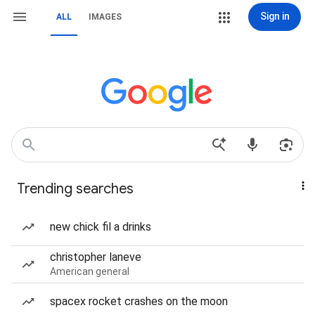
Sign in
ALL
IMAGES
Trending searches
new chick fil a drinks
christopher laneve
American general
spacex rocket crashes on the moon