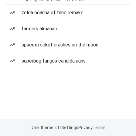
zelda ocarina of time remake
farmers almanac
spacex rocket crashes on the moon
superbug fungus candida auris
Dark theme: off
Settings
Privacy
Terms