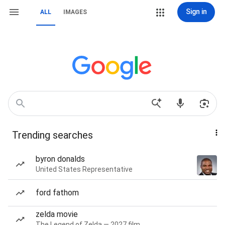
Sign in
ALL
IMAGES
Trending searches
byron donalds
United States Representative
ford fathom
zelda movie
The Legend of Zelda — 2027 film