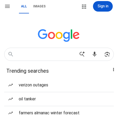
Sign in
ALL
IMAGES
Trending searches
verizon outages
oil tanker
farmers almanac winter forecast