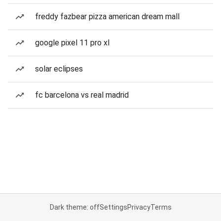
freddy fazbear pizza american dream mall
google pixel 11 pro xl
solar eclipses
fc barcelona vs real madrid
Dark theme: off
Settings
Privacy
Terms