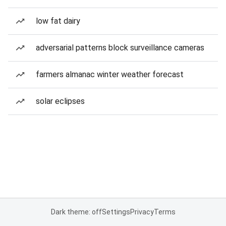
low fat dairy
adversarial patterns block surveillance cameras
farmers almanac winter weather forecast
solar eclipses
Dark theme: off
Settings
Privacy
Terms