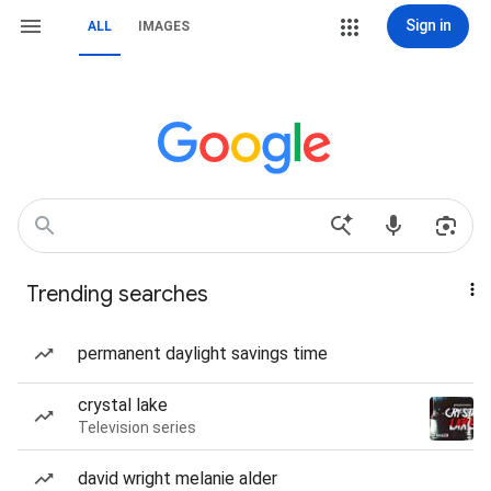
Sign in
ALL
IMAGES
Trending searches
permanent daylight savings time
crystal lake
Television series
david wright melanie alder