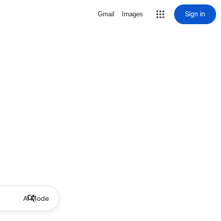
Sign in
Gmail
Images
AI Mode