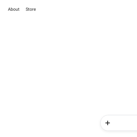
About
Store