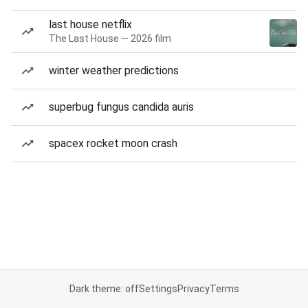
last house netflix
The Last House — 2026 film
winter weather predictions
superbug fungus candida auris
spacex rocket moon crash
Dark theme: off
Settings
Privacy
Terms