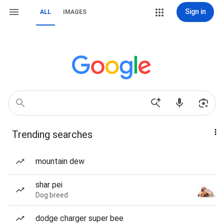
Sign in
ALL
IMAGES
Trending searches
mountain dew
shar pei
Dog breed
dodge charger super bee