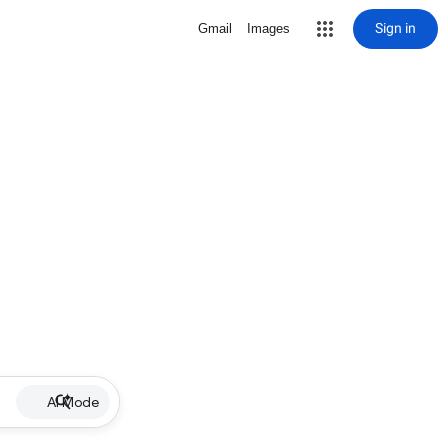
Sign in
Gmail
Images
AI Mode