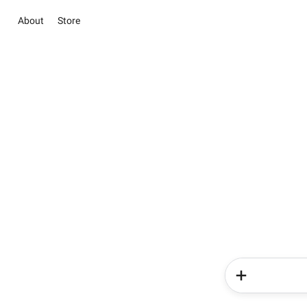
About
Store