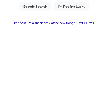
First look! Get a sneak peek at the new Google Pixel 11 Pro📱