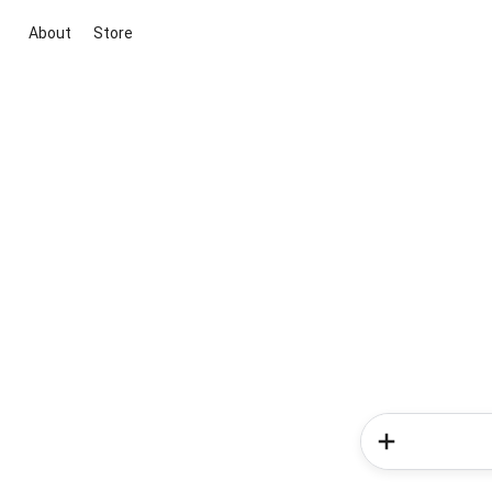
About
Store