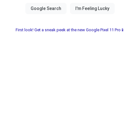
First look! Get a sneak peek at the new Google Pixel 11 Pro📱