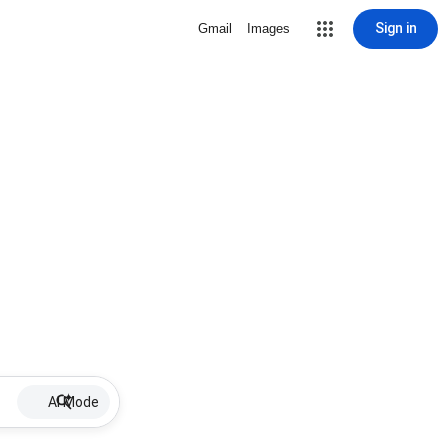
Sign in
Gmail
Images
AI Mode