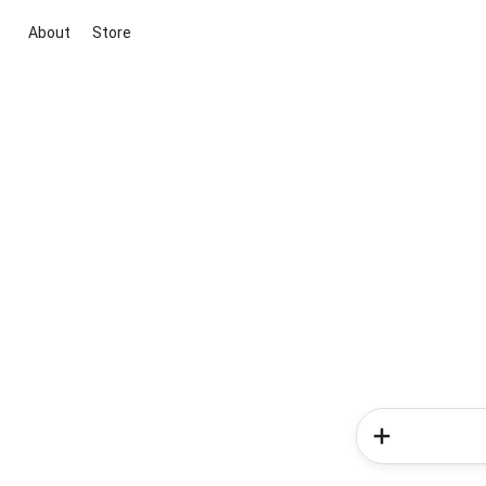
About
Store