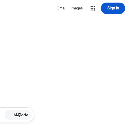
Sign in
Gmail
Images
AI Mode