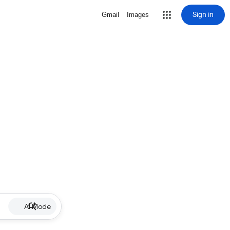
Sign in
Gmail
Images
AI Mode