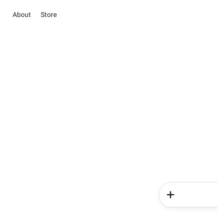
About
Store