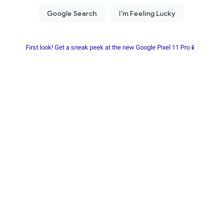
First look! Get a sneak peek at the new Google Pixel 11 Pro📱