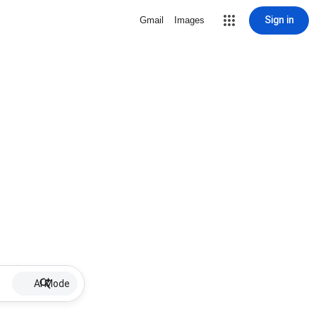
Sign in
Gmail
Images
AI Mode