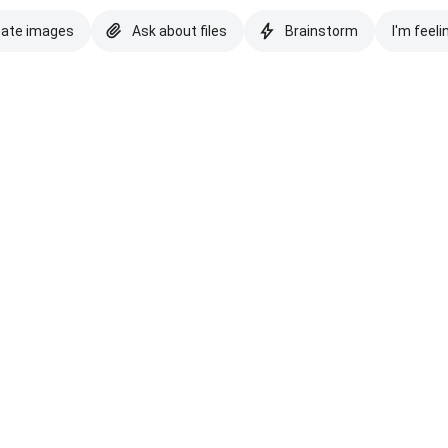
eate images
Ask about files
Brainstorm
I'm feeli