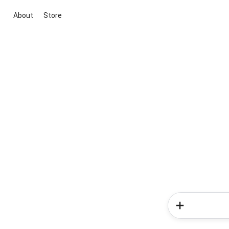
About
Store