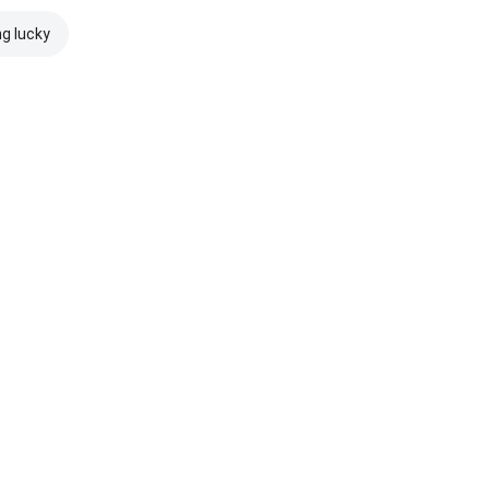
ng lucky