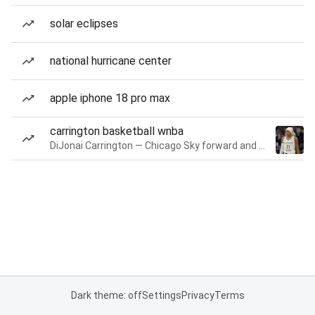
solar eclipses
national hurricane center
apple iphone 18 pro max
carrington basketball wnba
DiJonai Carrington — Chicago Sky forward and guard
Dark theme: off
Settings
Privacy
Terms