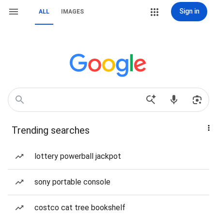
Sign in
ALL
IMAGES
Trending searches
lottery powerball jackpot
sony portable console
costco cat tree bookshelf