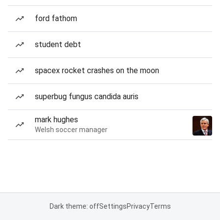
ford fathom
student debt
spacex rocket crashes on the moon
superbug fungus candida auris
mark hughes
Welsh soccer manager
Dark theme: off
Settings
Privacy
Terms