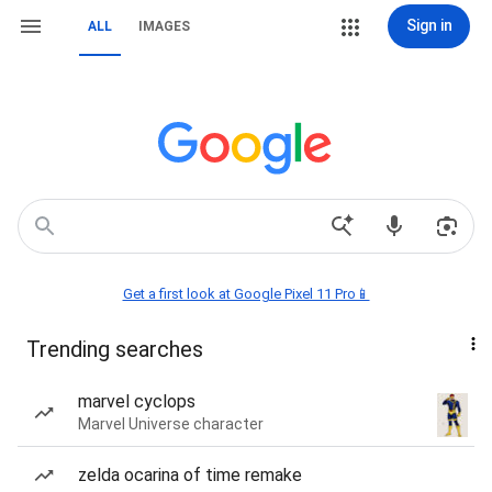
Sign in
ALL
IMAGES
Get a first look at Google Pixel 11 Pro📱
Trending searches
marvel cyclops
Marvel Universe character
zelda ocarina of time remake