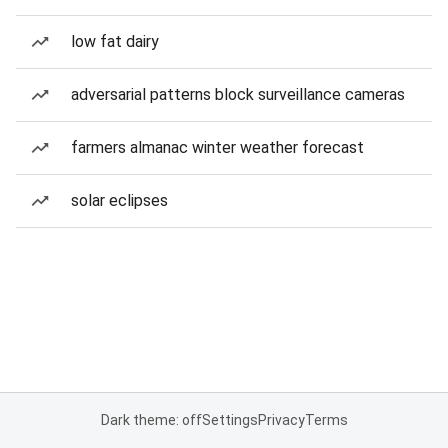
low fat dairy
adversarial patterns block surveillance cameras
farmers almanac winter weather forecast
solar eclipses
Dark theme: off
Settings
Privacy
Terms