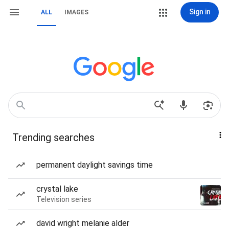
Sign in
ALL
IMAGES
Trending searches
permanent daylight savings time
crystal lake
Television series
david wright melanie alder