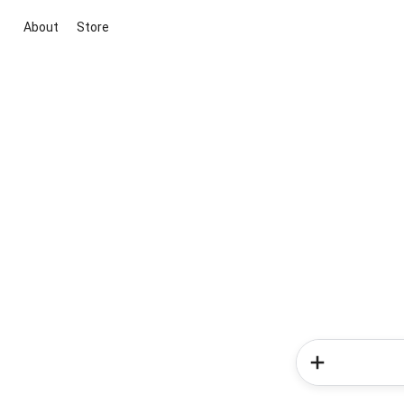
About
Store