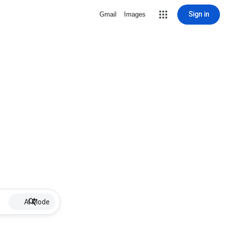
Sign in
Gmail
Images
AI Mode