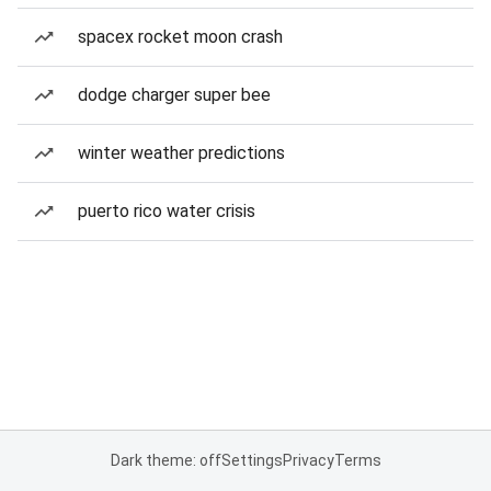
spacex rocket moon crash
dodge charger super bee
winter weather predictions
puerto rico water crisis
Dark theme: off
Settings
Privacy
Terms