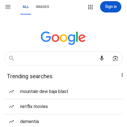
Sign in
ALL
IMAGES
Trending searches
mountain dew baja blast
netflix movies
dementia