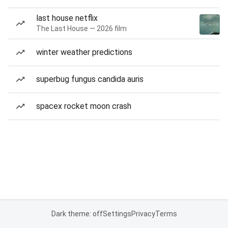
last house netflix
The Last House — 2026 film
winter weather predictions
superbug fungus candida auris
spacex rocket moon crash
Dark theme: off
Settings
Privacy
Terms