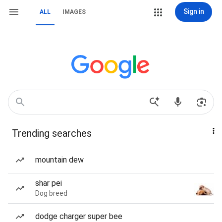
Sign in
ALL
IMAGES
Trending searches
mountain dew
shar pei
Dog breed
dodge charger super bee