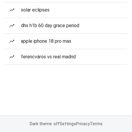
solar eclipses
dhs h1b 60 day grace period
apple iphone 18 pro max
ferencváros vs real madrid
Dark theme: off
Settings
Privacy
Terms