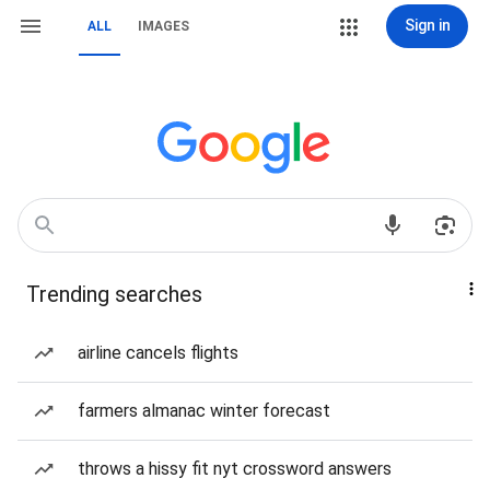
Sign in
ALL
IMAGES
Trending searches
airline cancels flights
farmers almanac winter forecast
throws a hissy fit nyt crossword answers