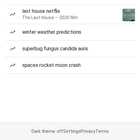
last house netflix
The Last House — 2026 film
winter weather predictions
superbug fungus candida auris
spacex rocket moon crash
Dark theme: off
Settings
Privacy
Terms