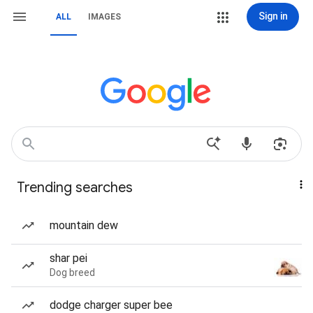
Sign in
ALL
IMAGES
Trending searches
mountain dew
shar pei
Dog breed
dodge charger super bee