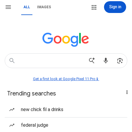
Sign in
ALL
IMAGES
Get a first look at Google Pixel 11 Pro📱
Trending searches
new chick fil a drinks
federal judge