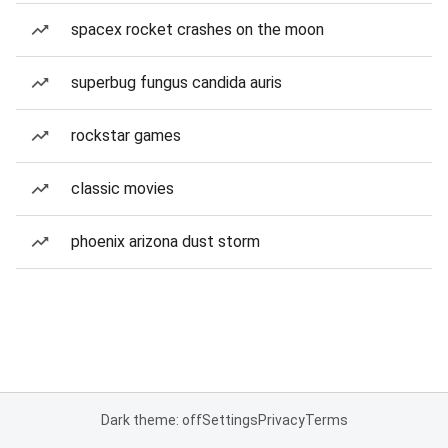
spacex rocket crashes on the moon
superbug fungus candida auris
rockstar games
classic movies
phoenix arizona dust storm
Dark theme: off
Settings
Privacy
Terms