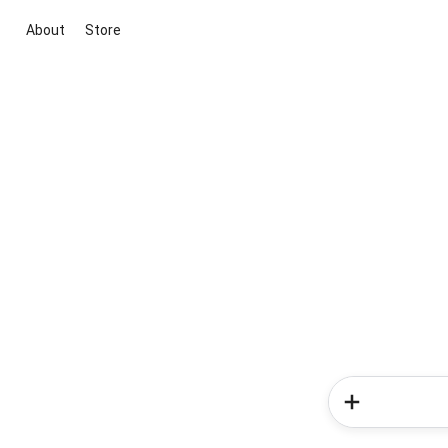
About
Store