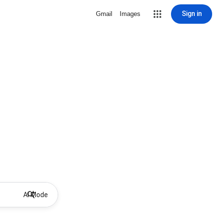
Sign in
Gmail
Images
AI Mode