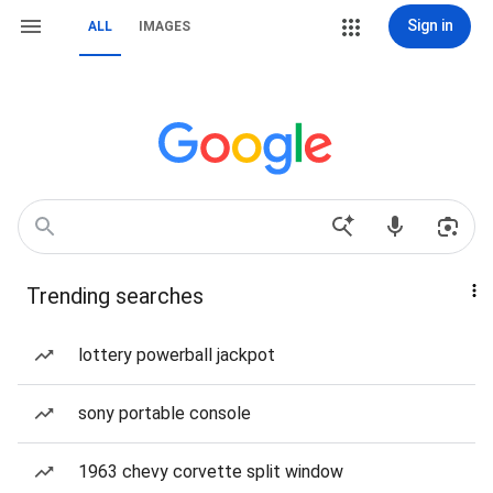
Sign in
ALL
IMAGES
Trending searches
lottery powerball jackpot
sony portable console
1963 chevy corvette split window