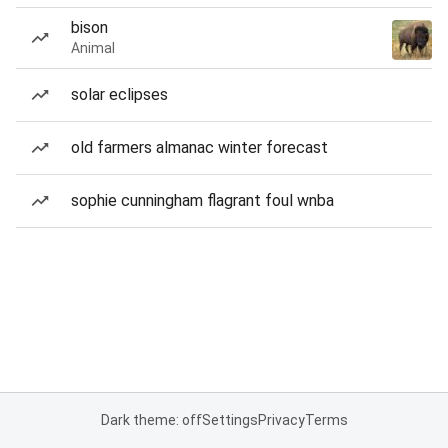
bison
Animal
solar eclipses
old farmers almanac winter forecast
sophie cunningham flagrant foul wnba
Dark theme: off
Settings
Privacy
Terms