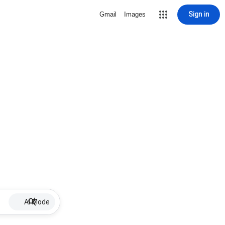
Sign in
Gmail
Images
AI Mode