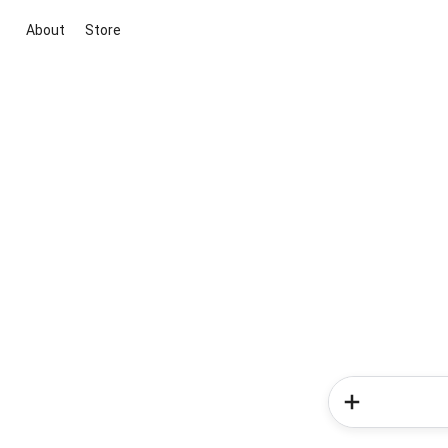
About
Store