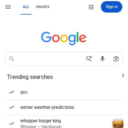
Sign in
ALL
IMAGES
Trending searches
qvc
winter weather predictions
whopper burger king
Whopper — Hamburger