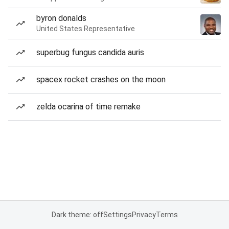
byron donalds
United States Representative
superbug fungus candida auris
spacex rocket crashes on the moon
zelda ocarina of time remake
Dark theme: off
Settings
Privacy
Terms